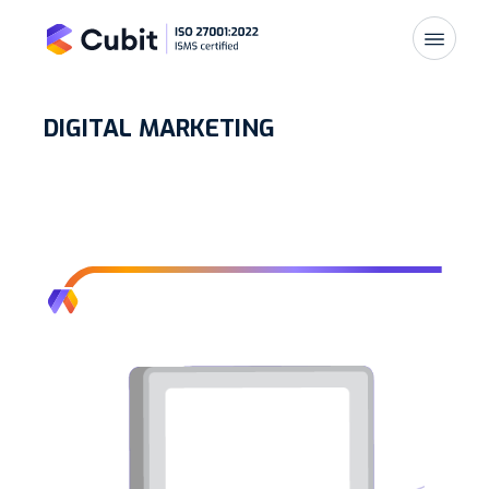
DIGITAL MARKETING