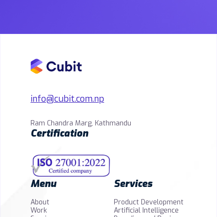
info@cubit.com.np
Ram Chandra Marg, Kathmandu
Certification
Menu
Services
About
Product Development
Work
Artificial Intelligence