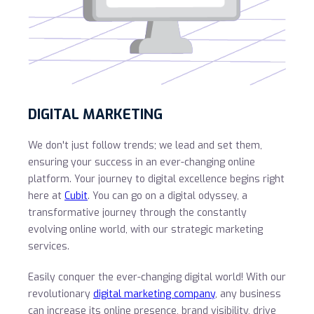
DIGITAL MARKETING
We don't just follow trends; we lead and set them,
ensuring your success in an ever-changing online
platform. Your journey to digital excellence begins right
here at
Cubit
. You can go on a digital odyssey, a
transformative journey through the constantly
evolving online world, with our strategic marketing
services.
Easily conquer the ever-changing digital world! With our
revolutionary
digital marketing company
, any business
can increase its online presence, brand visibility, drive