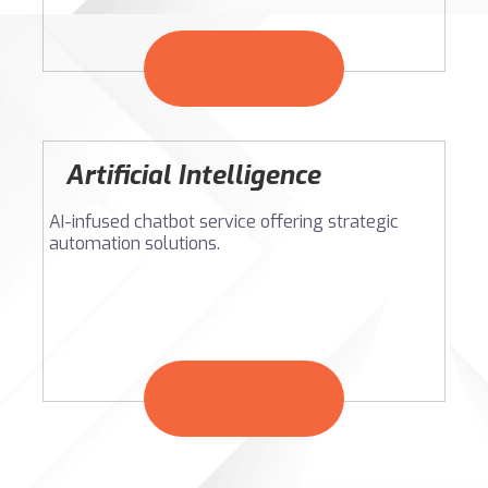
Artificial Intelligence
AI-infused chatbot service offering strategic
automation solutions.
Learn More