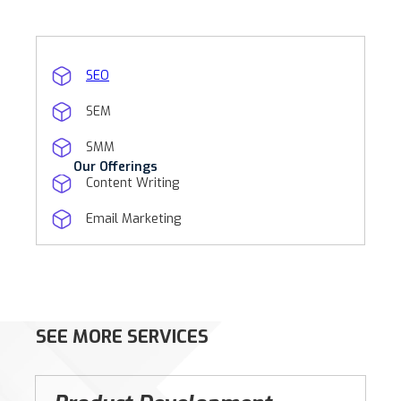
SEO
SEM
SMM
Our Offerings
Content Writing
Email Marketing
SEE MORE SERVICES