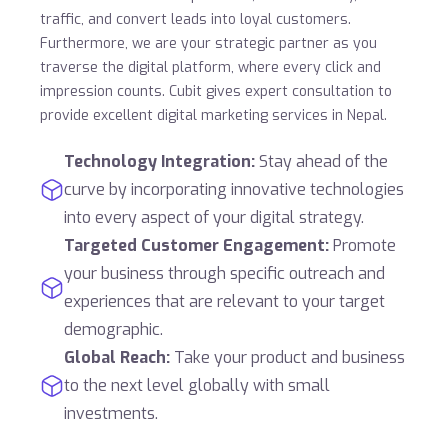
traffic, and convert leads into loyal customers.
Furthermore, we are your strategic partner as you
traverse the digital platform, where every click and
impression counts. Cubit gives expert consultation to
provide excellent digital marketing services in Nepal.
Technology Integration:
Stay ahead of the
curve by incorporating innovative technologies
into every aspect of your digital strategy.
Targeted Customer Engagement:
Promote
your business through specific outreach and
experiences that are relevant to your target
demographic.
Global Reach:
Take your product and business
to the next level globally with small
investments.