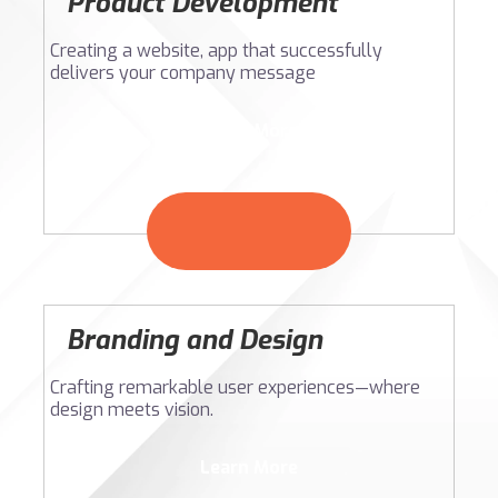
Product Development
Creating a website, app that successfully
delivers your company message
Learn More
Branding and Design
Crafting remarkable user experiences—where
design meets vision.
Learn More