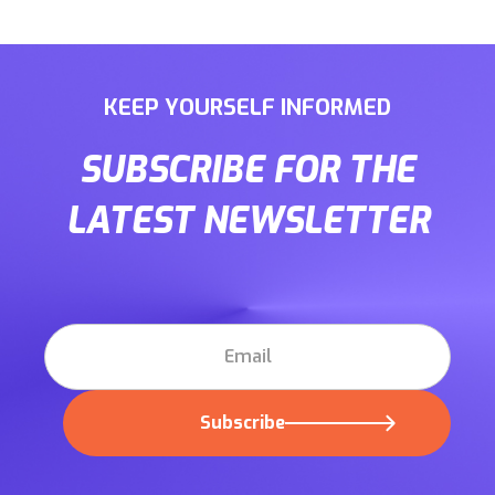
KEEP YOURSELF INFORMED
SUBSCRIBE FOR THE
LATEST NEWSLETTER
Subscribe