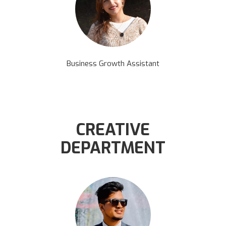
Business Growth Assistant
CREATIVE
DEPARTMENT