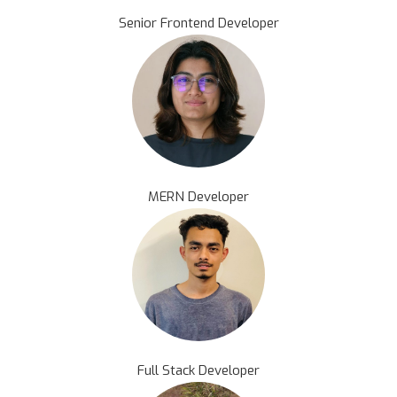
Senior Frontend Developer
MERN Developer
Full Stack Developer