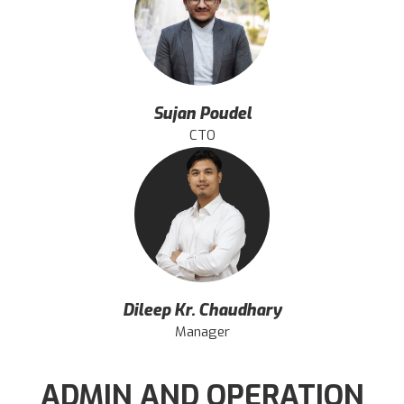
Sujan Poudel
CTO
Dileep Kr. Chaudhary
Manager
ADMIN AND OPERATION