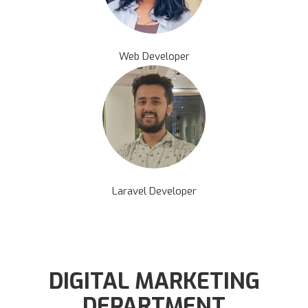
Web Developer
Laravel Developer
DIGITAL MARKETING
DEPARTMENT