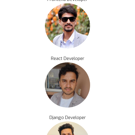
React Developer
Django Developer