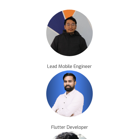
Lead Mobile Engineer
Flutter Developer