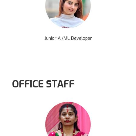
Junior AI/ML Developer
OFFICE STAFF