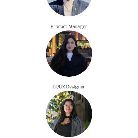
Product Manager
UI/UX Designer