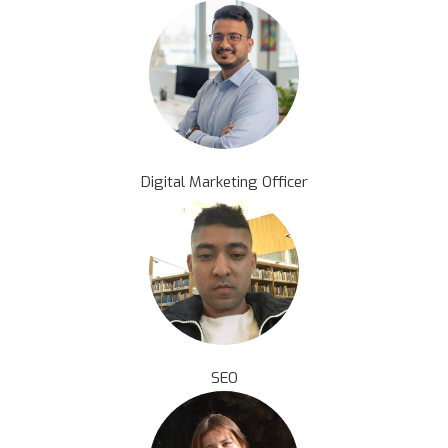
Digital Marketing Officer
SEO