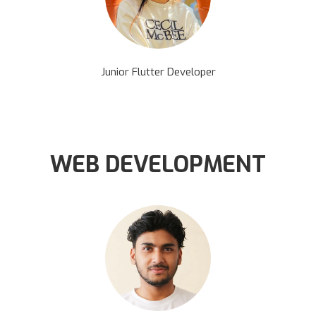
Junior Flutter Developer
WEB DEVELOPMENT