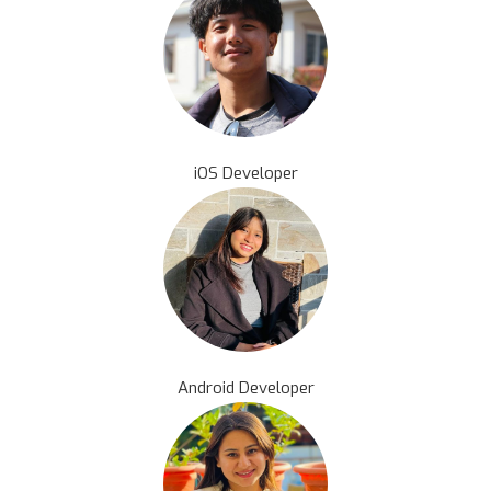
iOS Developer
Android Developer