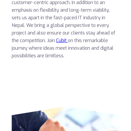
customer-centric approach, in addition to an
emphasis on flexibility and long-term viability,
sets us apart in the fast-paced IT industry in
Nepal. We bring a global perspective to every
project and also ensure our clients stay ahead of
the competition. Join
Cubit
on this remarkable
journey where ideas meet innovation and digital
possibilities are limitless.