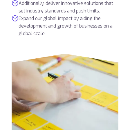
Additionally, deliver innovative solutions that
set industry standards and push limits.
Expand our global impact by aiding the
development and growth of businesses on a
global scale.