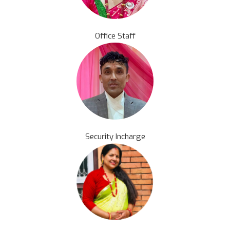
Office Staff
Security Incharge