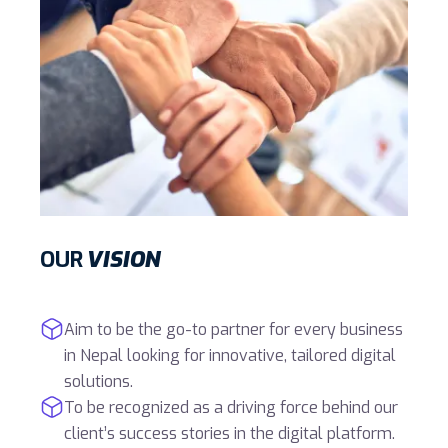
OUR
VISION
Aim to be the go-to partner for every business
in Nepal looking for innovative, tailored digital
solutions.
To be recognized as a driving force behind our
client’s success stories in the digital platform.