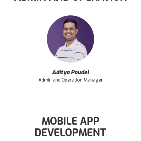
Aditya Poudel
Admin and Operation Manager
MOBILE APP
DEVELOPMENT