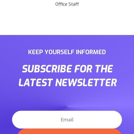
Office Staff
KEEP YOURSELF INFORMED
SUBSCRIBE FOR THE
LATEST NEWSLETTER