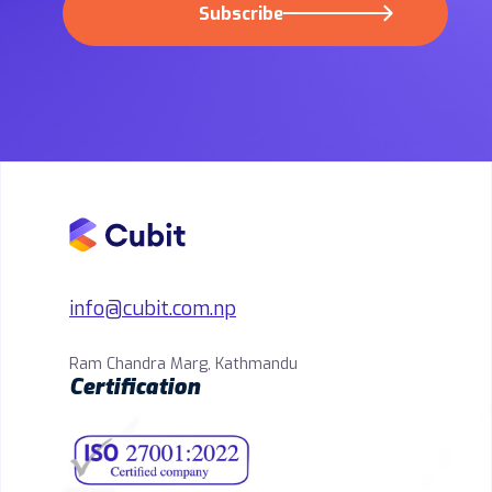
Subscribe
info@cubit.com.np
Ram Chandra Marg, Kathmandu
Certification