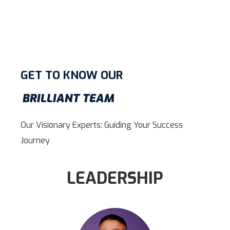
GET TO KNOW OUR
BRILLIANT TEAM
Our Visionary Experts: Guiding Your Success
Journey
LEADERSHIP