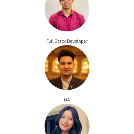
Full Stack Developer
QA