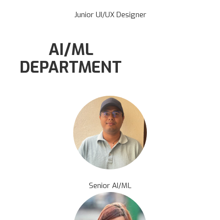
Junior UI/UX Designer
AI/ML
DEPARTMENT
Senior AI/ML