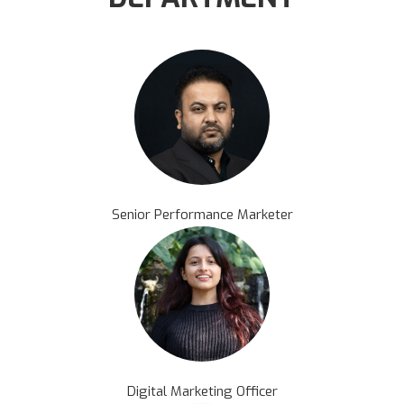
Senior Performance Marketer
Digital Marketing Officer