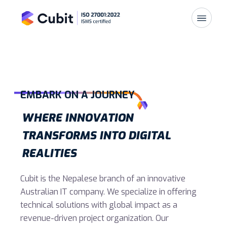
EMBARK ON A JOURNEY
WHERE INNOVATION
TRANSFORMS INTO DIGITAL
REALITIES
Cubit is the Nepalese branch of an innovative
Australian IT company. We specialize in offering
technical solutions with global impact as a
revenue-driven project organization. Our