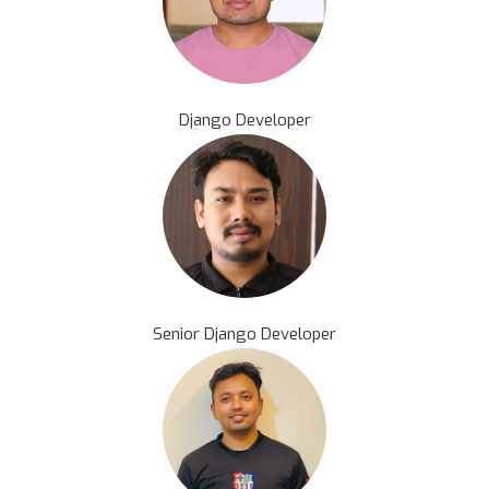
Django Developer
Senior Django Developer