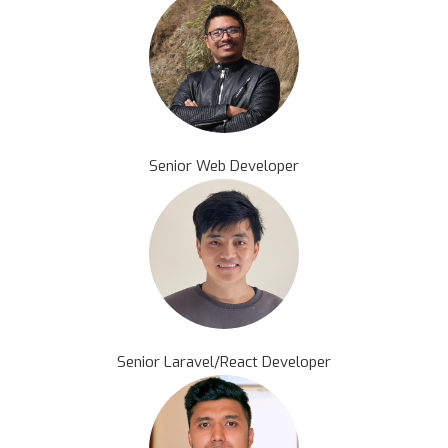
Senior Web Developer
Senior Laravel/React Developer