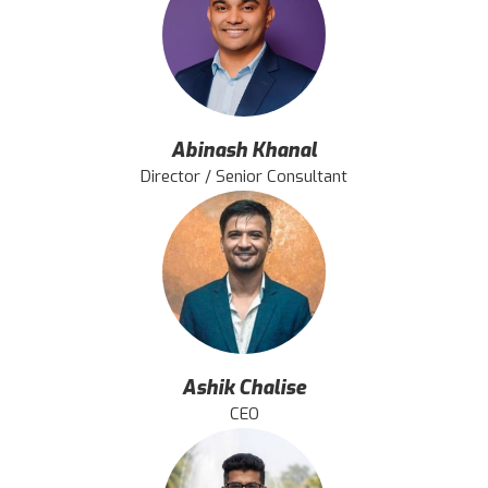
Abinash Khanal
Director / Senior Consultant
Ashik Chalise
CEO