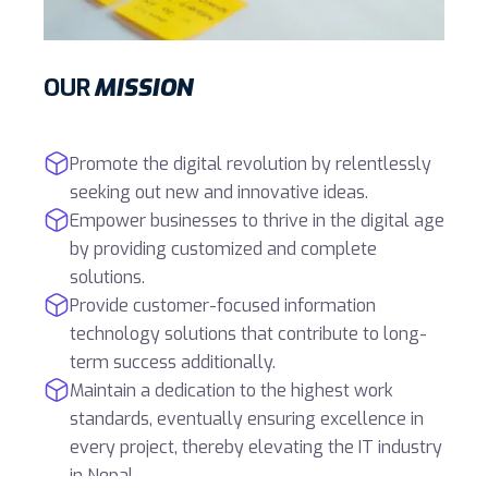
OUR
MISSION
Promote the digital revolution by relentlessly
seeking out new and innovative ideas.
Empower businesses to thrive in the digital age
by providing customized and complete
solutions.
Provide customer-focused information
technology solutions that contribute to long-
term success additionally.
Maintain a dedication to the highest work
standards, eventually ensuring excellence in
every project, thereby elevating the IT industry
in Nepal.