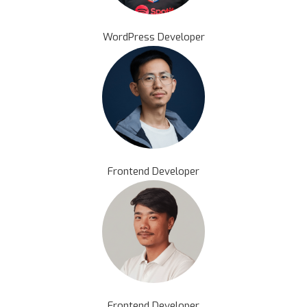
WordPress Developer
Frontend Developer
Frontend Developer