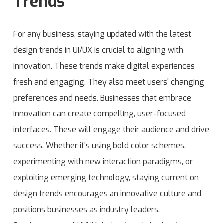
Trends
For any business, staying updated with the
latest
design trends in UI/UX is crucial to aligning with
innovation. These trends make digital experiences
fresh and engaging. They also meet users' changing
preferences and needs. Businesses that embrace
innovation can create compelling, user-focused
interfaces. These will engage their audience and drive
success. Whether it's using bold color schemes,
experimenting with new interaction paradigms, or
exploiting emerging technology, staying current on
design trends encourages an innovative culture and
positions businesses as industry leaders.