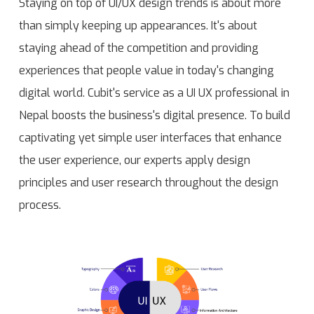
Staying on top of UI/UX design trends is about more
than simply keeping up appearances. It's about
staying ahead of the competition and providing
experiences that people value in today's changing
digital world. Cubit's service as a UI UX professional in
Nepal boosts the business's digital presence. To build
captivating yet simple user interfaces that enhance
the user experience, our experts apply design
principles and user research throughout the design
process.