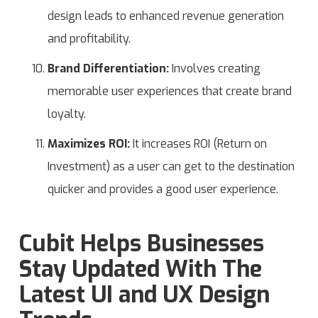
design leads to enhanced revenue generation
and profitability.
Brand Differentiation:
Involves creating
memorable user experiences that create brand
loyalty.
Maximizes ROI:
It increases ROI (Return on
Investment) as a user can get to the destination
quicker and provides a good user experience.
Cubit Helps Businesses
Stay Updated With The
Latest UI and UX Design