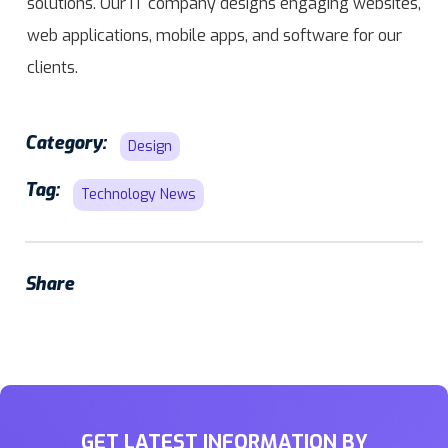
solutions. Our IT company designs engaging websites,
web applications, mobile apps, and software for our
clients.
Category:
Design
Tag:
Technology News
Share
GET LATEST INFORMATION BY