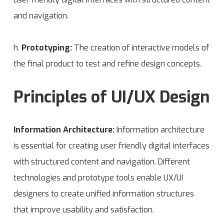
and navigation.
h.
Prototyping:
The creation of interactive models of
the final product to test and refine design concepts.
Principles of UI/UX Design
Information Architecture:
Information architecture
is essential for creating user friendly digital interfaces
with structured content and navigation. Different
technologies and prototype tools enable UX/UI
designers to create unified information structures
that improve usability and satisfaction.