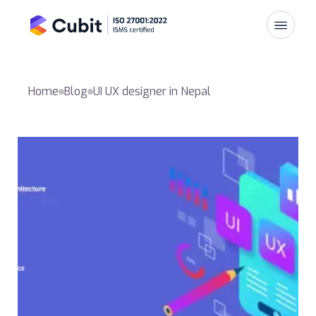
Home
Blog
UI UX designer in Nepal