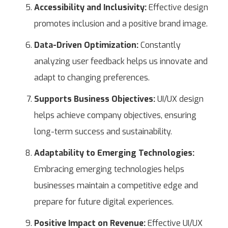
Accessibility and Inclusivity:
Effective design
promotes inclusion and a positive brand image.
Data-Driven Optimization:
Constantly
analyzing user feedback helps us innovate and
adapt to changing preferences.
Supports Business Objectives:
UI/UX design
helps achieve company objectives, ensuring
long-term success and sustainability.
Adaptability to Emerging Technologies:
Embracing emerging technologies helps
businesses maintain a competitive edge and
prepare for future digital experiences.
Positive Impact on Revenue:
Effective UI/UX