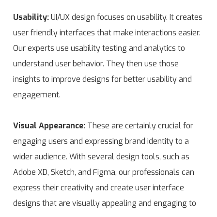
Usability:
UI/UX design focuses on usability. It creates
user friendly interfaces that make interactions easier.
Our experts use usability testing and analytics to
understand user behavior. They then use those
insights to improve designs for better usability and
engagement.
Visual Appearance:
These are certainly crucial for
engaging users and expressing brand identity to a
wider audience. With several design tools, such as
Adobe XD, Sketch, and Figma, our professionals can
express their creativity and create user interface
designs that are visually appealing and engaging to