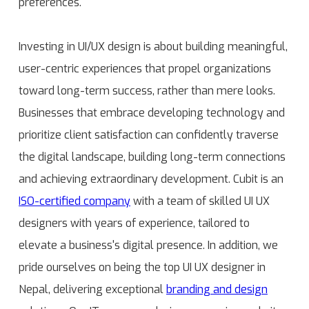
preferences.
Investing in UI/UX design is about building meaningful,
user-centric experiences that propel organizations
toward long-term success, rather than mere looks.
Businesses that embrace developing technology and
prioritize client satisfaction can confidently traverse
the digital landscape, building long-term connections
and achieving extraordinary development. Cubit is an
ISO-certified company
with a team of skilled UI UX
designers with years of experience, tailored to
elevate a business's digital presence. In addition, we
pride ourselves on being the top UI UX designer in
Nepal, delivering exceptional
branding and design