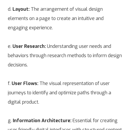
d.
Layout:
The arrangement of visual design
elements on a page to create an intuitive and
engaging experience.
e.
User Research:
Understanding user needs and
behaviors through research methods to inform design
decisions.
f.
User Flows:
The visual representation of user
journeys to identify and optimize paths through a
digital product.
g.
Information Architecture:
Essential for creating
user friendly digital interfaces with structured content