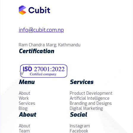
info@cubit.com.np
Ram Chandra Marg, Kathmandu
Certification
Menu
Services
About
Product Development
Work
Artificial Intelligence
Services
Branding and Designs
Blog
Digital Marketing
About
Social
About
Instagram
Team
Facebook