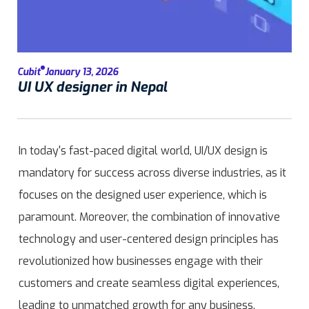
Cubit
January 13, 2026
UI UX designer in Nepal
In today's fast-paced digital world, UI/UX design is
mandatory for success across diverse industries, as it
focuses on the designed user experience, which is
paramount. Moreover, the combination of innovative
technology and user-centered design principles has
revolutionized how businesses engage with their
customers and create seamless digital experiences,
leading to unmatched growth for any business.