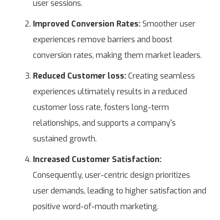
user sessions.
Improved Conversion Rates:
Smoother user
experiences remove barriers and boost
conversion rates, making them market leaders.
Reduced Customer loss:
Creating seamless
experiences ultimately results in a reduced
customer loss rate, fosters long-term
relationships, and supports a company's
sustained growth.
Increased Customer Satisfaction:
Consequently, user-centric design prioritizes
user demands, leading to higher satisfaction and
positive word-of-mouth marketing.