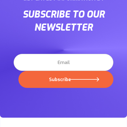
SUBSCRIBE TO OUR
NEWSLETTER
Subscribe