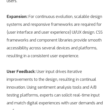
users.
Expansion:
For continuous evolution, scalable design
systems and responsive frameworks are required for
(user interface and user experience) UI/UX design. CSS
frameworks and component libraries provide smooth
accessibility across several devices and platforms,
resulting in a consistent user experience.
User Feedback:
User input drives iterative
improvements to the design, resulting in continual
innovation. Using sentiment analysis tools and A/B
testing platforms, experts can solicit real-time input
and match digital experiences with user demands and