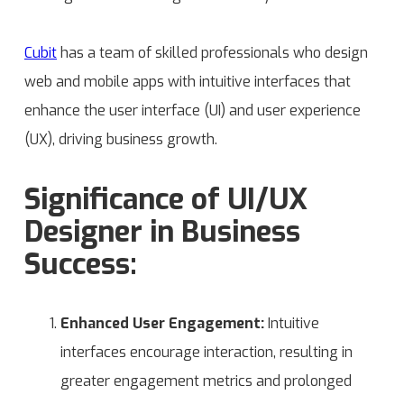
Cubit
has a team of skilled professionals who design
web and mobile apps with intuitive interfaces that
enhance the user interface (UI) and user experience
(UX), driving business growth.
Significance of UI/UX
Designer in Business
Success:
Enhanced User Engagement:
Intuitive
interfaces encourage interaction, resulting in
greater engagement metrics and prolonged