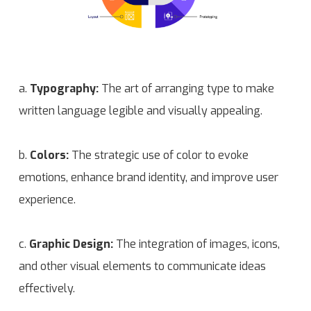
a.
Typography:
The art of arranging type to make
written language legible and visually appealing.
b.
Colors:
The strategic use of color to evoke
emotions, enhance brand identity, and improve user
experience.
c.
Graphic Design:
The integration of images, icons,
and other visual elements to communicate ideas
effectively.