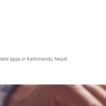
obile apps in Kathmandu, Nepal