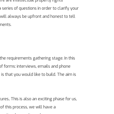
re are intellectual property rights
series of questions in order to clarify your
 will always be upfront and honest to tell
ements.
the requirements gathering stage. In this
of forms: interviews, emails and phone
is that you would like to build. The aim is
tures
.
This is also an exciting phase for us,
of this process, we will have a