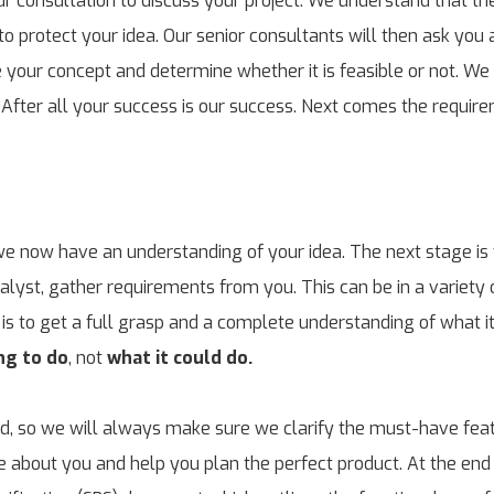
r consultation to discuss your project. We understand that the
o protect your idea. Our senior consultants will then ask you a 
te your concept and determine whether it is feasible or not. We
 After all your success is our success. Next comes the requir
 we now have an understanding of your idea. The next stage is 
alyst, gather requirements from you. This can be in a variety 
is to get a full grasp and a complete understanding of what it 
ng to do
, not
what it could do.
ed, so we will always make sure we clarify the must-have fea
re about you and help you plan the perfect product. At the end 