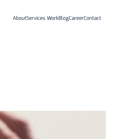
About
Services
Work
Blog
Career
Contact