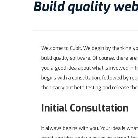
Build quality we
Welcome to Cubit. We begin by thanking you 
build quality software. Of course, there a
you a good idea about what is involved in 
begins with a consultation, followed by r
then carry out beta testing and release the
Initial Consultation
It always begins with you. Your idea is what