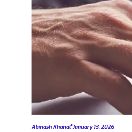
Abinash Khanal
January 13, 2026