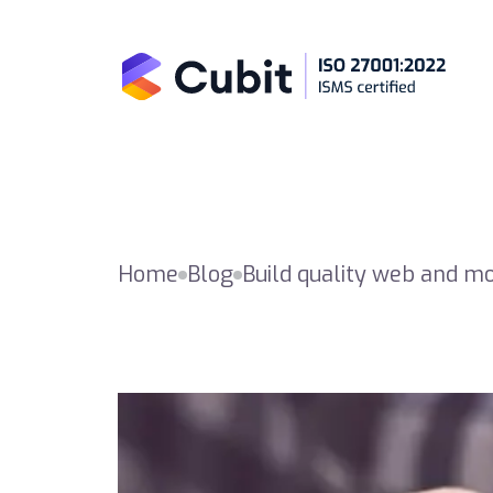
Home
Blog
Build quality web and m