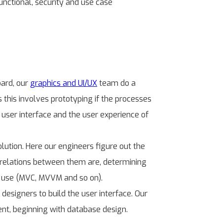
nctional, security and use case
oard, our
graphics and UI/UX
team do a
 this involves prototyping if the processes
 user interface and the user experience of
lution. Here our engineers figure out the
e relations between them are, determining
to use (MVC, MVVM and so on).
esigners to build the user interface. Our
ent, beginning with database design.