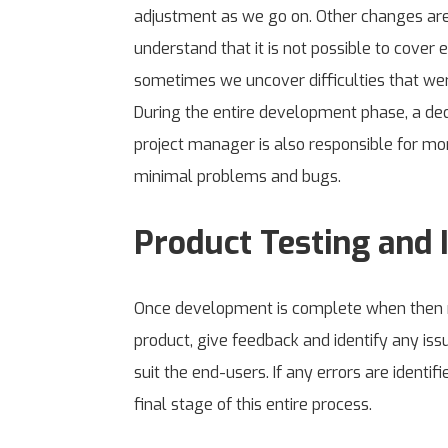
adjustment as we go on. Other changes are
understand that it is not possible to cover
sometimes we uncover difficulties that were
During the entire development phase, a dedi
project manager is also responsible for mo
minimal problems and bugs.
Product Testing and I
Once development is complete when then rel
product, give feedback and identify any iss
suit the end-users. If any errors are identi
final stage of this entire process.