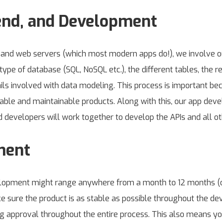
end, and Development
s and web servers (which most modern apps do!), we involve 
type of database (SQL, NoSQL etc.), the different tables, the r
ils involved with data modeling. This process is important bec
lable and maintainable products. Along with this, our app dev
d developers will work together to develop the APIs and all oth
ment
velopment might range anywhere from a month to 12 months (
sure the product is as stable as possible throughout the de
 approval throughout the entire process. This also means y