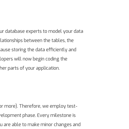
our database experts to model your data
elationships between the tables, the
ause storing the data efficiently and
elopers will now begin coding the
er parts of your application.
or more). Therefore, we employ test-
velopment phase. Every milestone is
ou are able to make minor changes and