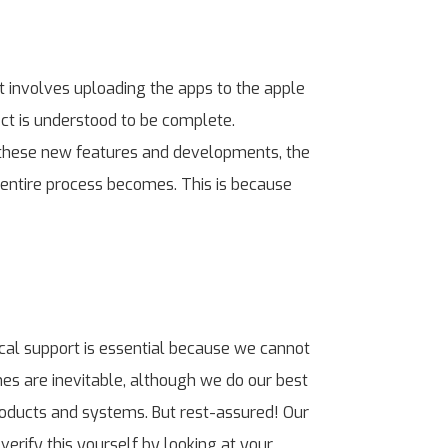
ut involves uploading the apps to the apple
ect is understood to be complete.
 these new features and developments, the
e entire process becomes. This is because
cal support is essential because we cannot
hes are inevitable, although we do our best
roducts and systems. But rest-assured! Our
verify this yourself by looking at your