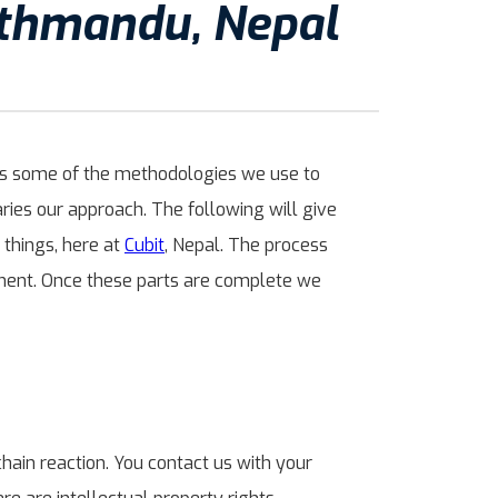
athmandu, Nepal
cuss some of the methodologies we use to
ies our approach. The following will give
 things, here at
Cubit
, Nepal. The process
pment. Once these parts are complete we
 chain reaction. You contact us with your