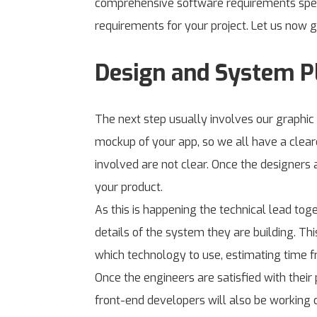
comprehensive software requirements specif
requirements for your project. Let us now g
Design and System P
The next step usually involves our graphic
mockup of your app, so we all have a cleare
involved are not clear. Once the designers 
your product.
As this is happening the technical lead tog
details of the system they are building. T
which technology to use, estimating time f
Once the engineers are satisfied with thei
front-end developers will also be working