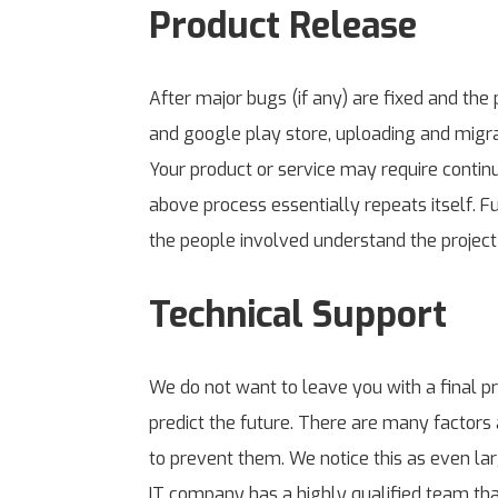
Product Release
After major bugs (if any) are fixed and the 
and google play store, uploading and migrat
Your product or service may require conti
above process essentially repeats itself. F
the people involved understand the project 
Technical Support
We do not want to leave you with a final p
predict the future. There are many factors 
to prevent them. We notice this as even l
IT company has a highly qualified team that 