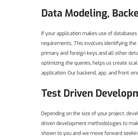
Data Modeling, Back
If your application makes use of database
requirements. This involves identifying the 
primary and foreign keys and all other deta
optimizing the queries, helps us create sca
application. Our backend, app, and front-en
Test Driven Develop
Depending on the size of your project, de
driven development methodologies to make 
shown to you and we move forward seeking