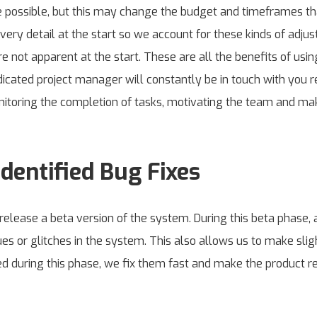
 possible, but this may change the budget and timeframes tha
 every detail at the start so we account for these kinds of a
 not apparent at the start. These are all the benefits of usi
cated project manager will constantly be in touch with you re
nitoring the completion of tasks, motivating the team and ma
dentified Bug Fixes
ease a beta version of the system. During this beta phase, a
ues or glitches in the system. This also allows us to make slig
fied during this phase, we fix them fast and make the product re