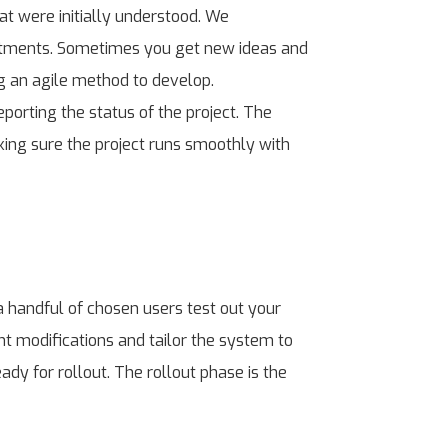
t were initially understood. We
djustments. Sometimes you get new ideas and
ng an agile method to develop.
porting the status of the project. The
king sure the project runs smoothly with
 handful of chosen users test out your
ht modifications and tailor the system to
ady for rollout. The rollout phase is the