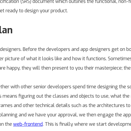
ication (SRS) document which outlines the functional, non-fu
et ready to design your product.
lan
 designers. Before the developers and app designers get on b
r picture of what it looks like and how it functions. Sometimes
are happy, they will then present to you their masterpiece; the
ether with other senior developers spend time designing the so
his means figuring out the classes and objects to use, what th
rames and other technical details such as the architectures 
r planning and we have your approval, we then engage the app d
 on the
web-frontend
. This is finally where we start developm