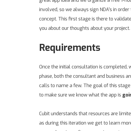
great app idea and we organize a free 1-hou
involved, so we always sign NDA’s in order t
concept. This first stage is there to valida
you about our thoughts about your project.
Requirements
Once the initial consultation is completed,
phase, both the consultant and business an
calls to name a few. The goal of this stage 
to make sure we know what the app is
goi
Cubit understands that resources are limit
as during this iteration we get to learn mo