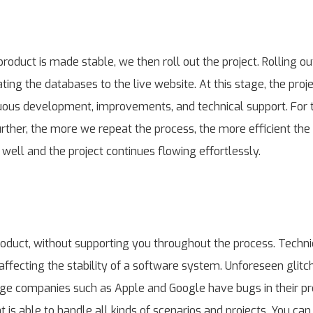
product is made stable, we then roll out the project. Rolling o
ing the databases to the live website. At this stage, the proj
nuous development, improvements, and technical support. For
urther, the more we repeat the process, the more efficient th
well and the project continues flowing effortlessly.
roduct, without supporting you throughout the process. Techni
affecting the stability of a software system. Unforeseen glitc
arge companies such as Apple and Google have bugs in their p
is able to handle all kinds of scenarios and projects. You can 