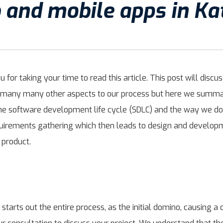
b and mobile apps in K
for taking your time to read this article. This post will dis
re many many other aspects to our process but here we summar
the software development life cycle (SDLC) and the way we do
equirements gathering which then leads to design and develo
 product.
 starts out the entire process, as the initial domino, causing a